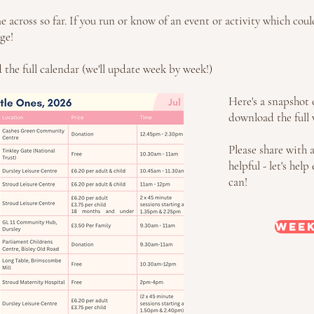
across so far. If you run or know of an event or activity which cou
ge!
the full calendar (we'll update week by week!)
Here's a snapshot o
download the full 
Please share with 
helpful - let's he
can!
Week