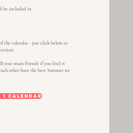
ld be included in
f the calendar - just click below to
version.
all your mum friends if you find it
lp each other have the best Summer we
 1 Calendar