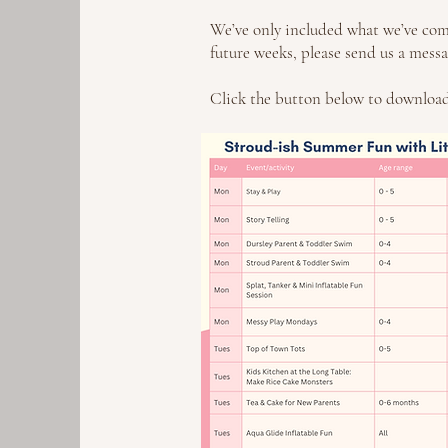
We’ve only included what we’ve come 
future weeks, please send us a messa
Click the button below to download 