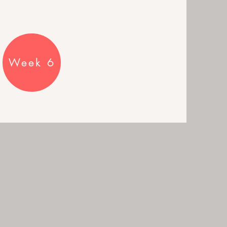
Week 6