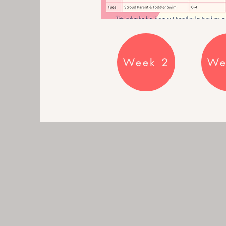
Week 2
We