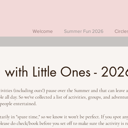
Welcome
Summer Fun 2026
Circle
with Little Ones - 202
ities (including ours!) pause over the Summer and that can leave a b
 all day. So we've collected a list of activities, groups, and adventu
 people entertained.
rily in "spare time," so we know it won't be perfect. If you spot any
ase do check/book before you set off to make sure the activity is 