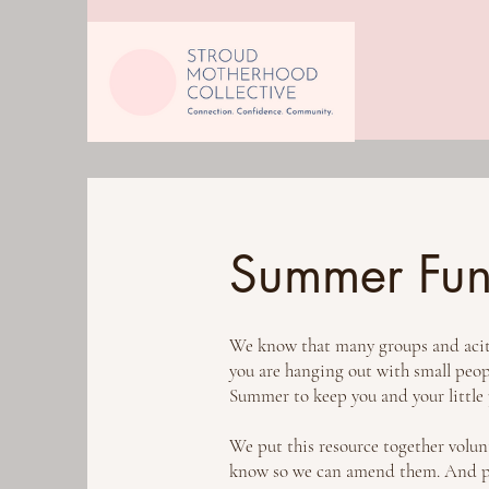
Summer Fun 
We know that many groups and acitiv
you are hanging out with small people
Summer to keep you and your little
We put this resource together volunta
know so we can amend them. And ple