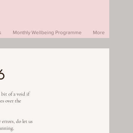
s
Monthly Wellbeing Programme
More
6
it of a void if
res over the
 errors, do let us
running.