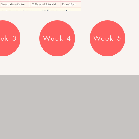
ek 3
Week 4
Week 5